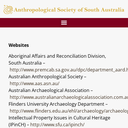
Websites
Aboriginal Affairs and Reconciliation Division,
South Australia –
http://www.premcab.sa.gov.au/dpc/department_aard.
Australian Anthropological Society –
http://www.aas.asn.au/
Australian Archaeological Association –
http://www.australianarchaeologicalassociation.com.a
Flinders University Archaeology Department –
http://www.flinders.edu.au/ehl/archaeology/archaeol
Intellectual Property Issues in Cultural Heritage
(IPinCH) –
http://www.sfu.ca/ipinch/