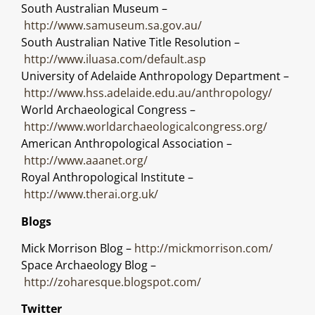
South Australian Museum –
http://www.samuseum.sa.gov.au/
South Australian Native Title Resolution –
http://www.iluasa.com/default.asp
University of Adelaide Anthropology Department –
http://www.hss.adelaide.edu.au/anthropology/
World Archaeological Congress –
http://www.worldarchaeologicalcongress.org/
American Anthropological Association –
http://www.aaanet.org/
Royal Anthropological Institute –
http://www.therai.org.uk/
Blogs
Mick Morrison Blog –
http://mickmorrison.com/
Space Archaeology Blog –
http://zoharesque.blogspot.com/
Twitter