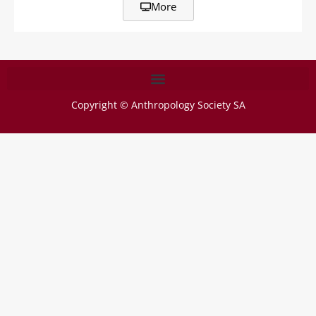
More
Copyright © Anthropology Society SA