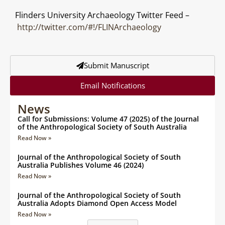
Flinders University Archaeology Twitter Feed –
http://twitter.com/#!/FLINArchaeology
Submit Manuscript
Email Notifications
News
Call for Submissions: Volume 47 (2025) of the Journal
of the Anthropological Society of South Australia
Read Now »
Journal of the Anthropological Society of South
Australia Publishes Volume 46 (2024)
Read Now »
Journal of the Anthropological Society of South
Australia Adopts Diamond Open Access Model
Read Now »