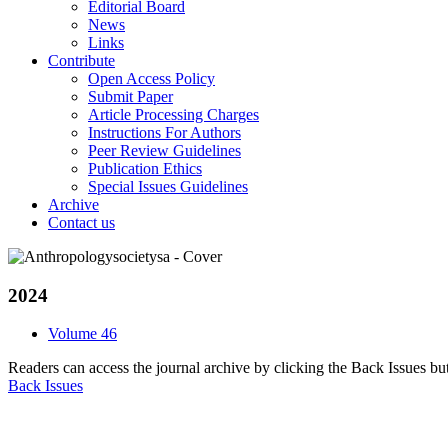
Editorial Board
News
Links
Contribute
Open Access Policy
Submit Paper
Article Processing Charges
Instructions For Authors
Peer Review Guidelines
Publication Ethics
Special Issues Guidelines
Archive
Contact us
2024
Volume 46
Readers can access the journal archive by clicking the Back Issues bu
Back Issues