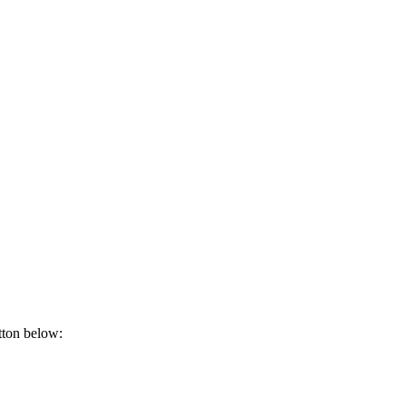
tton below: