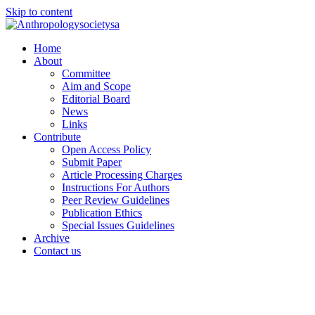
Skip to content
Home
About
Committee
Aim and Scope
Editorial Board
News
Links
Contribute
Open Access Policy
Submit Paper
Article Processing Charges
Instructions For Authors
Peer Review Guidelines
Publication Ethics
Special Issues Guidelines
Archive
Contact us