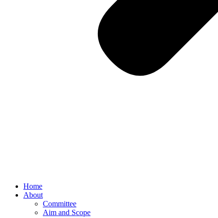
Home
About
Committee
Aim and Scope